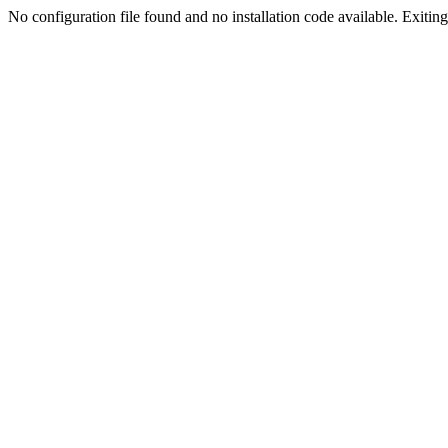
No configuration file found and no installation code available. Exiting.